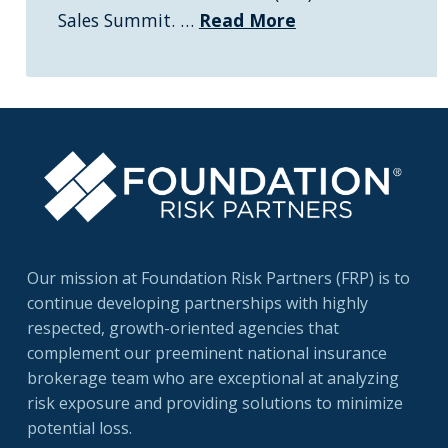
Sales Summit. …
Read More
Our mission at Foundation Risk Partners (FRP) is to
continue developing partnerships with highly
respected, growth-oriented agencies that
complement our preeminent national insurance
brokerage team who are exceptional at analyzing
risk exposure and providing solutions to minimize
potential loss.