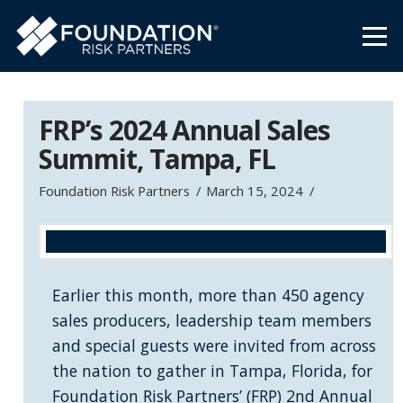
FRP’s 2024 Annual Sales
Summit, Tampa, FL
Foundation Risk Partners
March 15, 2024
Earlier this month, more than 450 agency
sales producers, leadership team members
and special guests were invited from across
the nation to gather in Tampa, Florida, for
Foundation Risk Partners’ (FRP) 2nd Annual