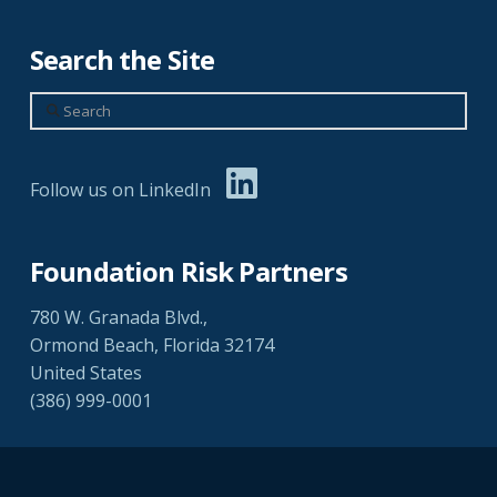
Search the Site
Search
Follow us on LinkedIn
Foundation Risk Partners
780 W. Granada Blvd.,
Ormond Beach, Florida 32174
United States
(386) 999-0001