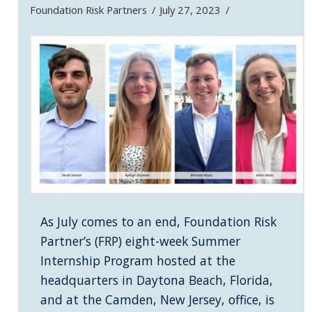
Foundation Risk Partners
July 27, 2023
As July comes to an end, Foundation Risk
Partner’s (FRP) eight-week Summer
Internship Program hosted at the
headquarters in Daytona Beach, Florida,
and at the Camden, New Jersey, office, is