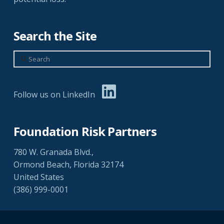
Search the Site
Search
Follow us on LinkedIn
Foundation Risk Partners
780 W. Granada Blvd.,
Ormond Beach, Florida 32174
United States
(386) 999-0001