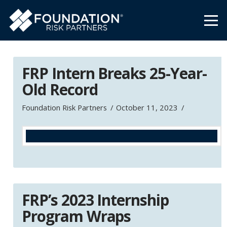
FRP Intern Breaks 25-Year-
Old Record
Foundation Risk Partners
October 11, 2023
FRP’s 2023 Internship
Program Wraps