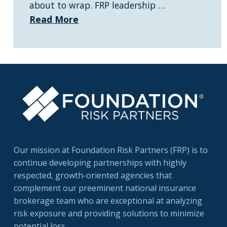
about to wrap. FRP leadership …
Read More
Our mission at Foundation Risk Partners (FRP) is to
continue developing partnerships with highly
respected, growth-oriented agencies that
complement our preeminent national insurance
brokerage team who are exceptional at analyzing
risk exposure and providing solutions to minimize
potential loss.